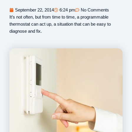
September 22, 2014
6:24 pm
No Comments
It’s not often, but from time to time, a programmable
thermostat can act up, a situation that can be easy to
diagnose and fix.