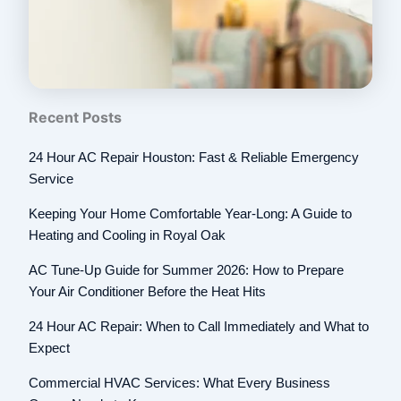
Recent Posts
24 Hour AC Repair Houston: Fast & Reliable Emergency
Service
Keeping Your Home Comfortable Year-Long: A Guide to
Heating and Cooling in Royal Oak
AC Tune-Up Guide for Summer 2026: How to Prepare
Your Air Conditioner Before the Heat Hits
24 Hour AC Repair: When to Call Immediately and What to
Expect
Commercial HVAC Services: What Every Business