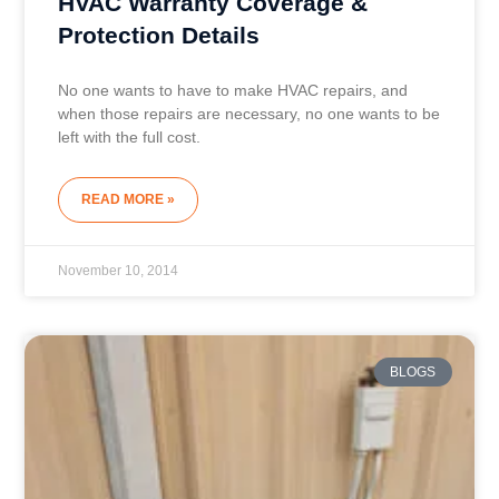
HVAC Warranty Coverage &
Protection Details
No one wants to have to make HVAC repairs, and
when those repairs are necessary, no one wants to be
left with the full cost.
READ MORE »
November 10, 2014
BLOGS