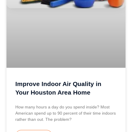
Improve Indoor Air Quality in
Your Houston Area Home
How many hours a day do you spend inside? Most
American spend up to 90 percent of their time indoors
rather than out. The problem?