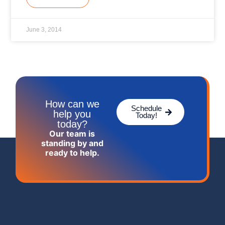
June 3, 2014
How can we
Schedule
help you
Today!
today?
Our team is
standing by and
ready to help.