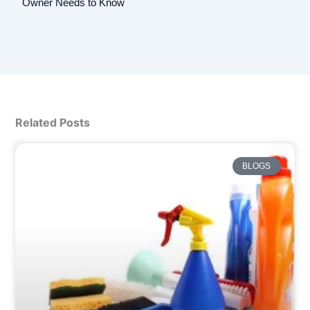
Owner Needs to Know
Related Posts
BLOGS