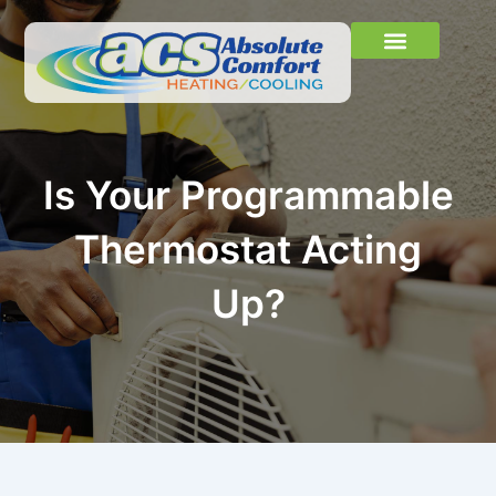
Skip
to
content
Learn More
About Us
Contact Us
Is Your Programmable
Thermostat Acting
Up?