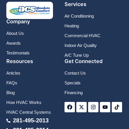
Services
Air Conditioning
Company
Heating
About Us
Commercial HVAC
Awards
Indoor Air Quality
Testimonials
A/C Tune Up
Resources
Get Connected
Articles
Contact Us
FAQs
Specials
Blog
Financing
F
X
I
Y
T
How HVAC Works
a
-
n
o
i
c
t
s
u
k
HVAC Central Systems
e
w
t
t
t
b
i
a
u
o
281-495-2013
o
t
g
b
k