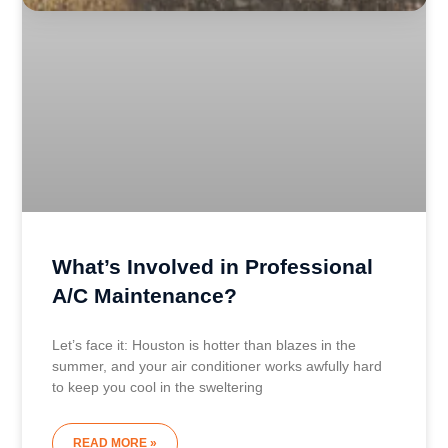
What’s Involved in Professional
A/C Maintenance?
Let’s face it: Houston is hotter than blazes in the
summer, and your air conditioner works awfully hard
to keep you cool in the sweltering
READ MORE »