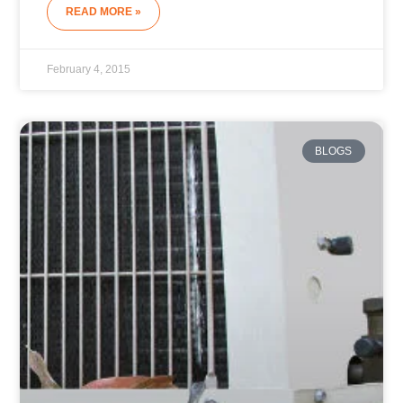
READ MORE »
February 4, 2015
BLOGS