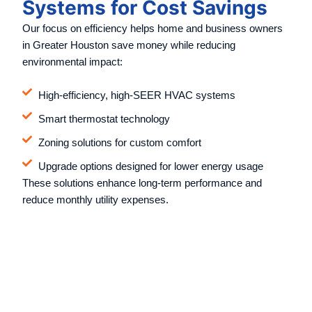
Systems for Cost Savings
Our focus on efficiency helps home and business owners
in Greater Houston save money while reducing
environmental impact:
High-efficiency, high-SEER HVAC systems
Smart thermostat technology
Zoning solutions for custom comfort
Upgrade options designed for lower energy usage
These solutions enhance long-term performance and
reduce monthly utility expenses.