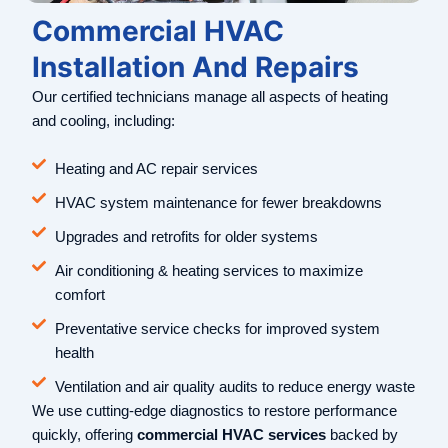
Commercial HVAC
Installation And Repairs
Our certified technicians manage all aspects of heating
and cooling, including:
Heating and AC repair services
HVAC system maintenance for fewer breakdowns
Upgrades and retrofits for older systems
Air conditioning & heating services to maximize
comfort
Preventative service checks for improved system
health
Ventilation and air quality audits to reduce energy waste
We use cutting-edge diagnostics to restore performance
quickly, offering
commercial HVAC services
backed by