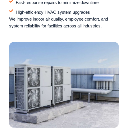
Fast-response repairs to minimize downtime
High-efficiency HVAC system upgrades
We improve indoor air quality, employee comfort, and
system reliability for facilities across all industries.