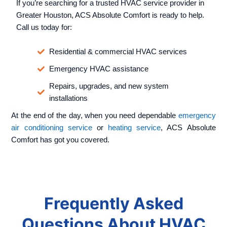
If you’re searching for a trusted HVAC service provider in
Greater Houston, ACS Absolute Comfort is ready to help.
Call us today for:
Residential & commercial HVAC services
Emergency HVAC assistance
Repairs, upgrades, and new system
installations
At the end of the day, when you need dependable
emergency
air conditioning service
or
heating service
, ACS Absolute
Comfort has got you covered.
Frequently Asked
Questions About HVAC