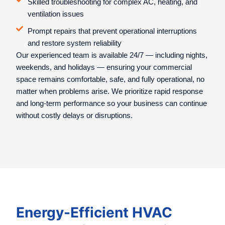
Skilled troubleshooting for complex AC, heating, and
ventilation issues
Prompt repairs that prevent operational interruptions
and restore system reliability
Our experienced team is available 24/7 — including nights,
weekends, and holidays — ensuring your commercial
space remains comfortable, safe, and fully operational, no
matter when problems arise. We prioritize rapid response
and long-term performance so your business can continue
without costly delays or disruptions.
Energy-Efficient HVAC