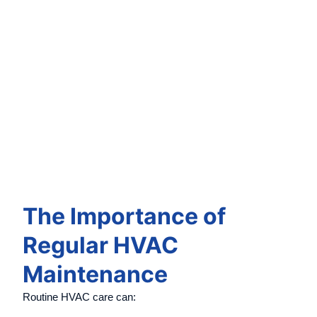
The Importance of
Regular HVAC
Maintenance
Routine HVAC care can: