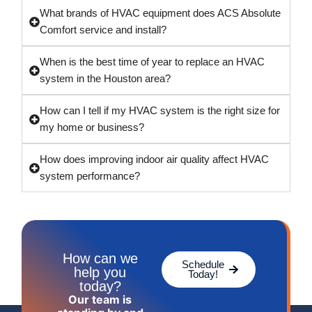
What brands of HVAC equipment does ACS Absolute
Comfort service and install?
When is the best time of year to replace an HVAC
system in the Houston area?
How can I tell if my HVAC system is the right size for
my home or business?
How does improving indoor air quality affect HVAC
system performance?
How can we
Schedule
help you
Today!
today?
Our team is