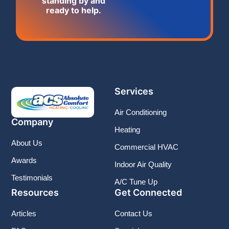
standing by and
ready to help.
Services
Air Conditioning
Company
Heating
About Us
Commercial HVAC
Awards
Indoor Air Quality
Testimonials
A/C Tune Up
Resources
Get Connected
Articles
Contact Us