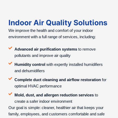
Indoor Air Quality Solutions
We improve the health and comfort of your indoor
environment with a full range of services, including:
Advanced air purification systems
to remove
pollutants and improve air quality
Humidity control
with expertly installed humidifiers
and dehumidifiers
Complete duct cleaning and airflow restoration
for
optimal HVAC performance
Mold, dust, and allergen reduction services
to
create a safer indoor environment
Our goal is simple: cleaner, healthier air that keeps your
family, employees, and customers comfortable and safe