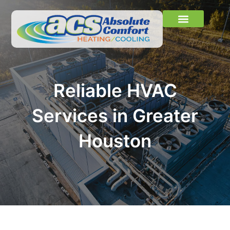
Skip
to
content
Learn More
About Us
Contact Us
Reliable HVAC
Services in Greater
Houston