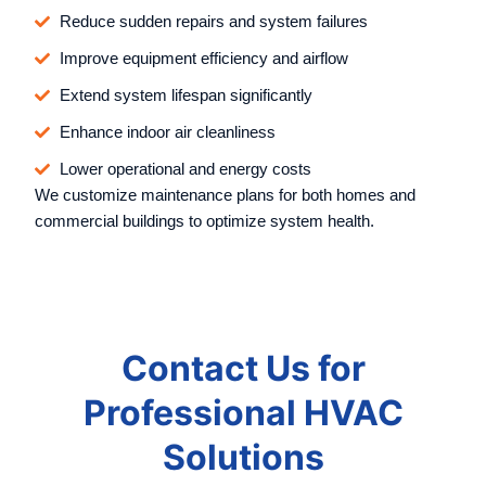
Reduce sudden repairs and system failures
Improve equipment efficiency and airflow
Extend system lifespan significantly
Enhance indoor air cleanliness
Lower operational and energy costs
We customize maintenance plans for both homes and
commercial buildings to optimize system health.
Contact Us for
Professional HVAC
Solutions