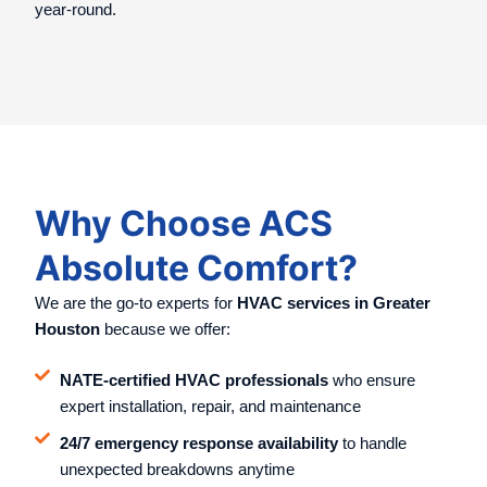
year-round.
Why Choose ACS
Absolute Comfort?
We are the go-to experts for
HVAC services in Greater
Houston
because we offer:
NATE-certified HVAC professionals
who ensure
expert installation, repair, and maintenance
24/7 emergency response availability
to handle
unexpected breakdowns anytime