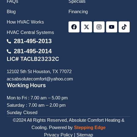
FAQs
Specials
Blog
Financing
F
X
I
Y
T
How HVAC Works
a
-
n
o
i
c
t
s
u
k
HVAC Central Systems
e
w
t
t
t
b
i
a
u
o
281-495-2013
o
t
g
b
k
281-495-2014
o
t
r
e
k
e
a
LIC# TACLB23232C
r
m
12102 5th St Houston, TX 77072
acsabsolutecomfort@yahoo.com
Working Hours
Mon to Fri : 7.00 am – 5.00 pm
Saturday : 7.00 am – 2.00 pm
Sunday Closed
©2024 All Rights Reserved, Absolute Comfort Heating &
Cooling. Powered by
Stepping Edge
Privacy Policy
|
Sitemap