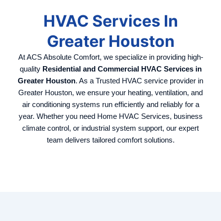
HVAC Services In
Greater Houston
At ACS Absolute Comfort, we specialize in providing high-
quality
Residential and Commercial HVAC Services in
Greater Houston
. As a Trusted HVAC service provider in
Greater Houston, we ensure your heating, ventilation, and
air conditioning systems run efficiently and reliably for a
year.
Whether you need Home HVAC Services, business
climate control, or industrial system support, our expert
team delivers tailored comfort solutions.