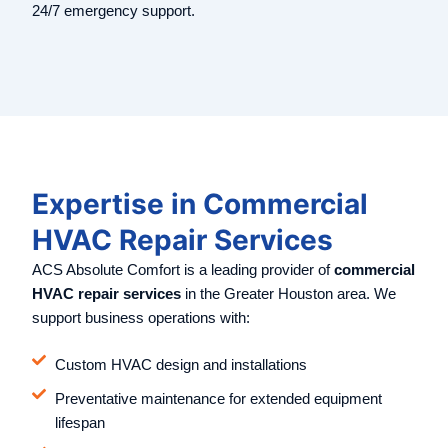
24/7 emergency support.
Expertise in Commercial
HVAC Repair Services
ACS Absolute Comfort is a leading provider of
commercial
HVAC repair services
in the Greater Houston area. We
support business operations with:
Custom HVAC design and installations
Preventative maintenance for extended equipment
lifespan