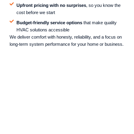
Upfront pricing with no surprises
, so you know the
cost before we start
Budget-friendly service options
that make quality
HVAC solutions accessible
We deliver comfort with honesty, reliability, and a focus on
long-term system performance for your home or business.