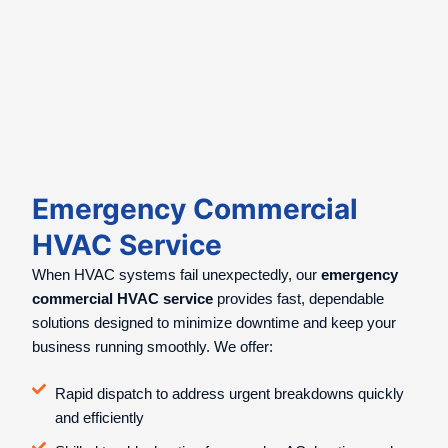
Emergency Commercial
HVAC Service
When HVAC systems fail unexpectedly, our
emergency
commercial HVAC service
provides fast, dependable
solutions designed to minimize downtime and keep your
business running smoothly. We offer:
Rapid dispatch to address urgent breakdowns quickly
and efficiently