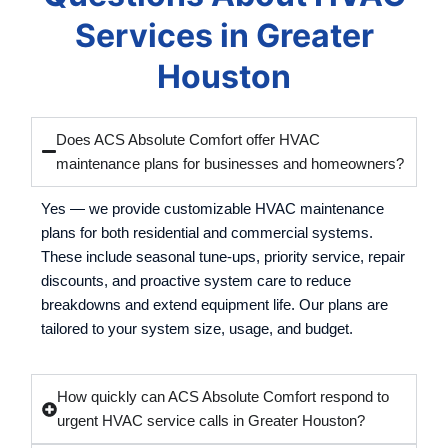
Services in Greater
Houston
Does ACS Absolute Comfort offer HVAC
maintenance plans for businesses and homeowners?
Yes — we provide customizable HVAC maintenance
plans for both residential and commercial systems.
These include seasonal tune-ups, priority service, repair
discounts, and proactive system care to reduce
breakdowns and extend equipment life. Our plans are
tailored to your system size, usage, and budget.
How quickly can ACS Absolute Comfort respond to
urgent HVAC service calls in Greater Houston?