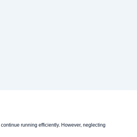
l continue running efficiently. However, neglecting