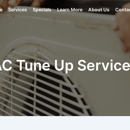
e
Services
Specials
Learn More
About Us
Conta
C Tune Up Servic