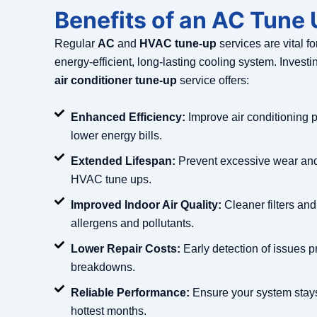
Benefits of an AC Tune
Regular
AC
and
HVAC tune-up
services are vital f
energy-efficient, long-lasting cooling system. Investi
air conditioner tune-up
service offers:
Enhanced Efficiency:
Improve air conditioning 
lower energy bills.
Extended Lifespan:
Prevent excessive wear and 
HVAC tune ups.
Improved Indoor Air Quality:
Cleaner filters and
allergens and pollutants.
Lower Repair Costs:
Early detection of issues p
breakdowns.
Reliable Performance:
Ensure your system stays
hottest months.