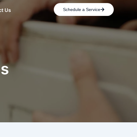
ct Us
Schedule a Service
es