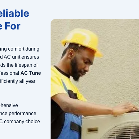
liable
 For
ning comfort during
d AC unit ensures
ds the lifespan of
fessional
AC Tune
iciently all year
ehensive
ance performance
AC company choice