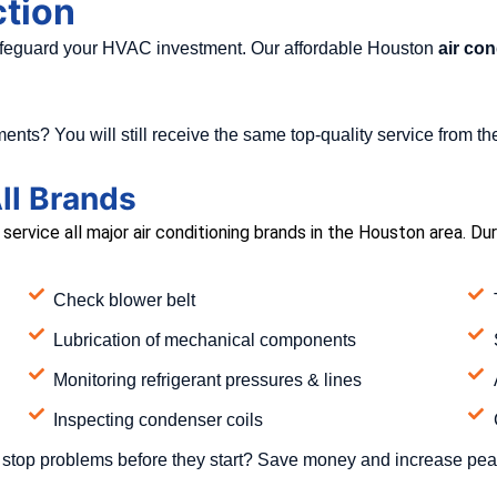
ction
safeguard your HVAC investment. Our affordable Houston
air con
ents? You will still receive the same top-quality service from 
ll Brands
ervice all major air conditioning brands in the Houston area. Du
Check blower belt
Lubrication of mechanical components
Monitoring refrigerant pressures & lines
Inspecting condenser coils
stop problems before they start? Save money and increase pea