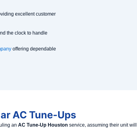
viding excellent customer
nd the clock to handle
mpany
offering dependable
lar AC Tune-Ups
uling an
AC Tune-Up Houston
service, assuming their unit wil