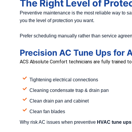
The Right Level of Prote
Preventive maintenance is the most reliable way to 
you the level of protection you want.
Prefer scheduling manually rather than service agreem
Precision AC Tune Ups for A
ACS Absolute Comfort technicians are fully trained to s
Tightening electrical connections
Cleaning condensate trap & drain pan
Clean drain pan and cabinet
Clean fan blades
Why risk AC issues when preventive
HVAC tune ups