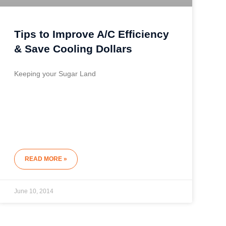
Tips to Improve A/C Efficiency
& Save Cooling Dollars
Keeping your Sugar Land
READ MORE »
June 10, 2014