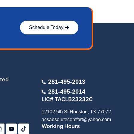
Schedule Today!
ted
281-495-2013
281-495-2014
LIC# TACLB23232C
12102 5th St Houston, TX 77072
I
Y
T
acsabsolutecomfort@yahoo.com
n
o
i
Working Hours
s
u
k