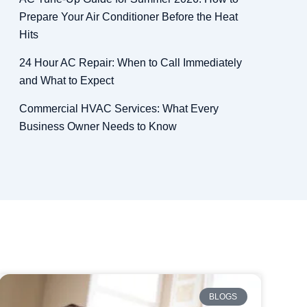
Prepare Your Air Conditioner Before the Heat
Hits
24 Hour AC Repair: When to Call Immediately
and What to Expect
Commercial HVAC Services: What Every
Business Owner Needs to Know
BLOGS