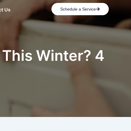
ct Us
Schedule a Service
 This Winter? 4
p