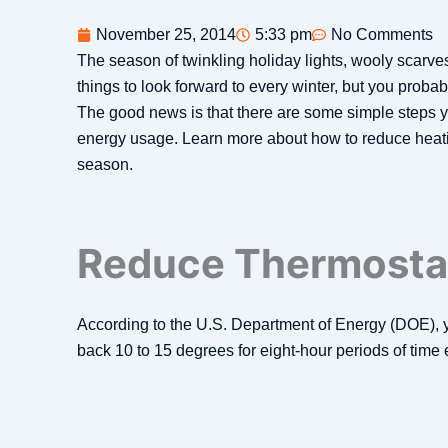
November 25, 2014
5:33 pm
No Comments
The season of twinkling holiday lights, wooly scarve
things to look forward to every winter, but you probab
The good news is that there are some simple steps y
energy usage. Learn more about how to reduce heati
season.
Reduce Thermostat
According to the U.S. Department of Energy (DOE), 
back 10 to 15 degrees for eight-hour periods of time 