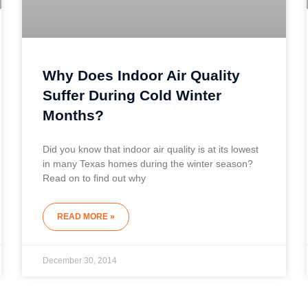
Why Does Indoor Air Quality
Suffer During Cold Winter
Months?
Did you know that indoor air quality is at its lowest
in many Texas homes during the winter season?
Read on to find out why
READ MORE »
December 30, 2014