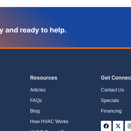
y and ready to help.
Resources
Get Connec
Articles
Contact Us
FAQs
Specials
Blog
Financing
F
X
How HVAC Works
a
-
c
t