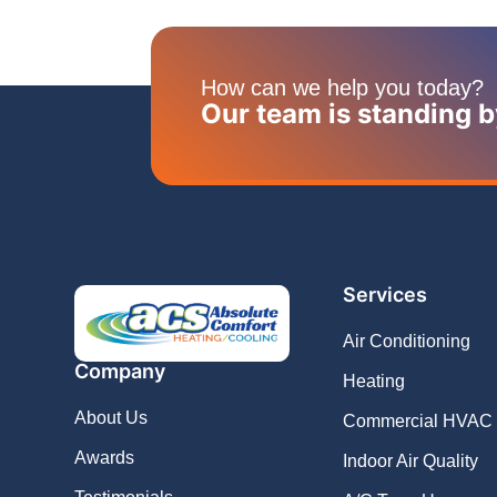
How can we help you today?
Our team is standing b
Services
Air Conditioning
Company
Heating
About Us
Commercial HVAC
Awards
Indoor Air Quality