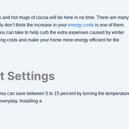
s and hot mugs of cocoa will be here in no time. There are many
ly don’t think the increase in your
energy costs
is one of them.
ou can take to help curb the extra expenses caused by winter
ng costs and make your home more energy efficient for the
 Settings
you can save between 5 to 15 percent by turning the temperatur
everyday. Installing a