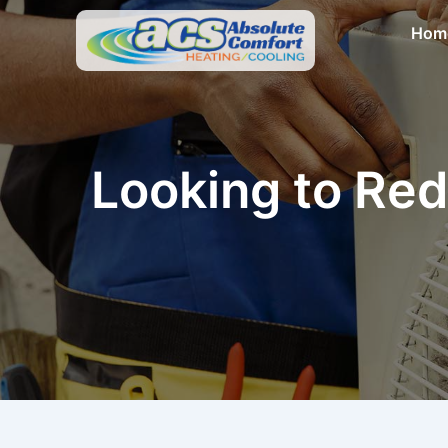
Skip
Hom
to
content
Looking to Red