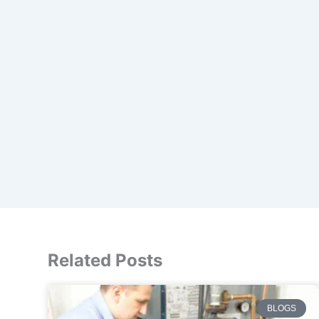
Related Posts
BLOGS