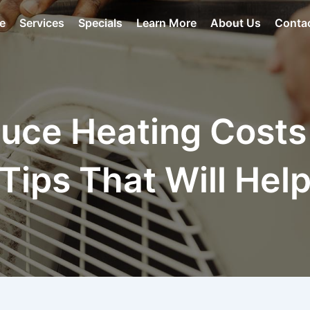
e
Services
Specials
Learn More
About Us
Conta
uce Heating Costs
Tips That Will Hel