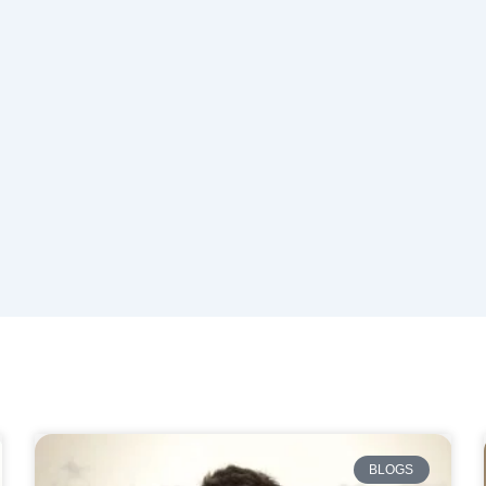
BLOGS