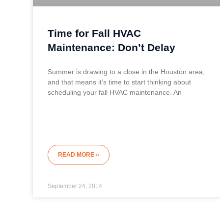
Time for Fall HVAC
Maintenance: Don’t Delay
Summer is drawing to a close in the Houston area,
and that means it’s time to start thinking about
scheduling your fall HVAC maintenance. An
READ MORE »
September 24, 2014