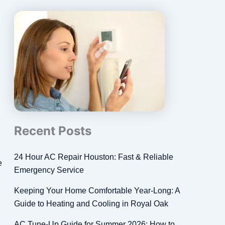
Recent Posts
24 Hour AC Repair Houston: Fast & Reliable
e
Emergency Service
Keeping Your Home Comfortable Year-Long: A
Guide to Heating and Cooling in Royal Oak
AC Tune-Up Guide for Summer 2026: How to