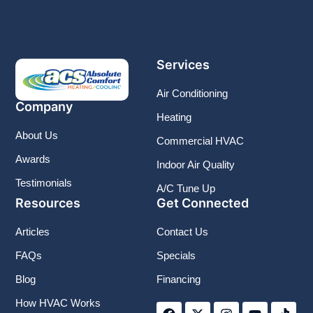
Services
Air Conditioning
Company
Heating
About Us
Commercial HVAC
Awards
Indoor Air Quality
Testimonials
A/C Tune Up
Resources
Get Connected
Articles
Contact Us
FAQs
Specials
Blog
Financing
F
X
I
Y
T
How HVAC Works
a
-
n
o
i