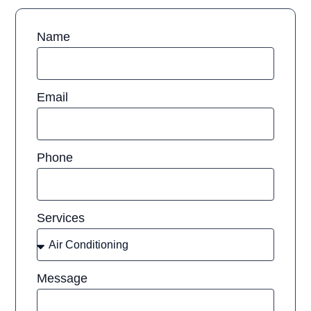
Name
Email
Phone
Services
Message