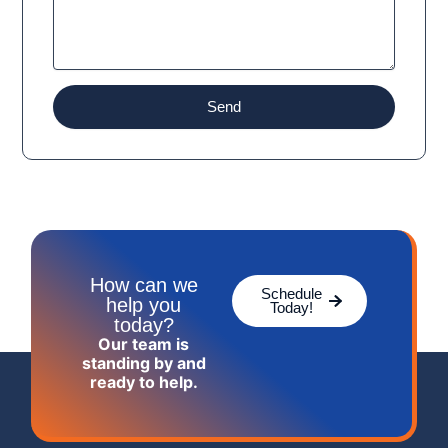
Send
How can we
Schedule
help you
Today!
today?
Our team is
standing by and
ready to help.